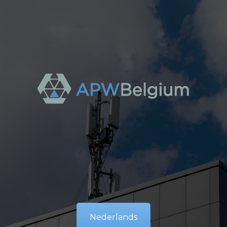
Nederlands