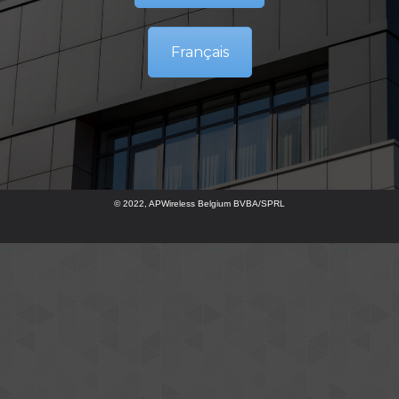
Français
© 2022, APWireless Belgium BVBA/SPRL