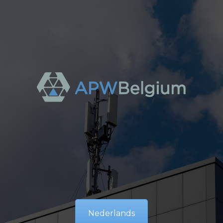
Nederlands