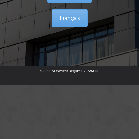
Français
© 2022, APWireless Belgium BVBA/SPRL